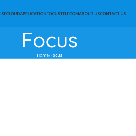
ISE
CLOUD
APPLICATION
FOCUS
TELECOM
ABOUT US
CONTACT US
Focus
Home
Focus